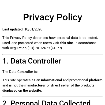
Privacy Policy
Last updated:
10/01/2026
This Privacy Policy describes how personal data is collected,
used, and protected when users visit
this site
, in accordance
with Regulation (EU) 2016/679 (GDPR).
1. Data Controller
The Data Controller is:
This site operates as an
informational and promotional platform
and
is not the manufacturer or direct seller of the products
displayed on the website
.
2. Personal Data Collected