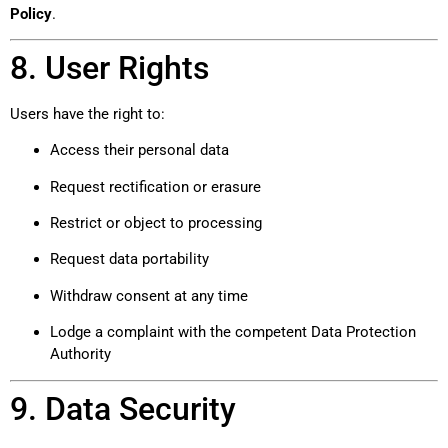
Policy
.
8. User Rights
Users have the right to:
Access their personal data
Request rectification or erasure
Restrict or object to processing
Request data portability
Withdraw consent at any time
Lodge a complaint with the competent Data Protection
Authority
9. Data Security