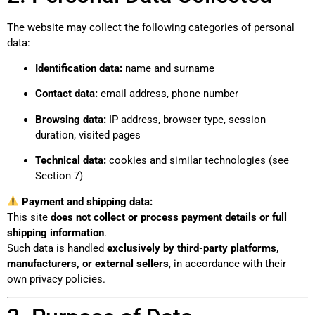
The website may collect the following categories of personal
data:
Identification data:
name and surname
Contact data:
email address, phone number
Browsing data:
IP address, browser type, session
duration, visited pages
Technical data:
cookies and similar technologies (see
Section 7)
Payment and shipping data:
This site
does not collect or process payment details or full
shipping information
.
Such data is handled
exclusively by third-party platforms,
manufacturers, or external sellers
, in accordance with their
own privacy policies.