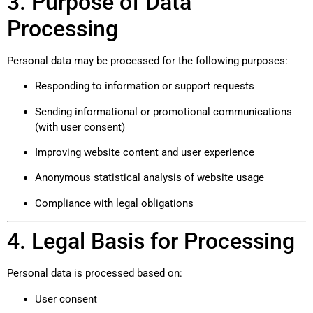
3. Purpose of Data
Processing
Personal data may be processed for the following purposes:
Responding to information or support requests
Sending informational or promotional communications
(with user consent)
Improving website content and user experience
Anonymous statistical analysis of website usage
Compliance with legal obligations
4. Legal Basis for Processing
Personal data is processed based on:
User consent