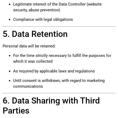
Legitimate interest of the Data Controller (website
security, abuse prevention)
Compliance with legal obligations
5. Data Retention
Personal data will be retained:
For the time strictly necessary to fulfill the purposes for
which it was collected
As required by applicable laws and regulations
Until consent is withdrawn, with regard to marketing
communications
6. Data Sharing with Third
Parties