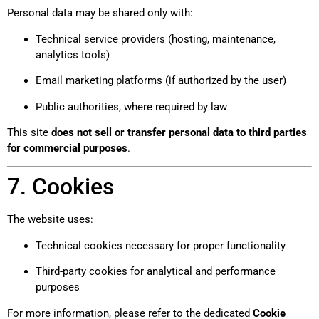
Personal data may be shared only with:
Technical service providers (hosting, maintenance,
analytics tools)
Email marketing platforms (if authorized by the user)
Public authorities, where required by law
This site
does not sell or transfer personal data to third parties
for commercial purposes
.
7. Cookies
The website uses:
Technical cookies necessary for proper functionality
Third-party cookies for analytical and performance
purposes
For more information, please refer to the dedicated
Cookie